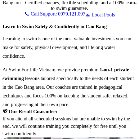
Bang area. Certified coaches, flexible scheduling, and a 100% learn-
to-swim guarantee.
📞 Call Support: 0979.121.097
🏊 Local Pools
Learn to Swim Safely & Confidently in Cao Bang
Learning to swim is one of the most valuable investments you can
make for safety, physical development, and lifelong water
confidence.
At Swim For Life Vietnam, we provide premium
1-on-1 private
swimming lessons
tailored specifically to the needs of each student
in the Cao Bang area. Our coaches are trained in pedagogical
techniques and focus 100% on keeping the student safe, relaxed,
and progressing at their own pace.
💯 Our Result Guarantee:
If you attend all scheduled sessions but are unable to swim by the
end, we will continue training you completely for free until you
swim confidently.