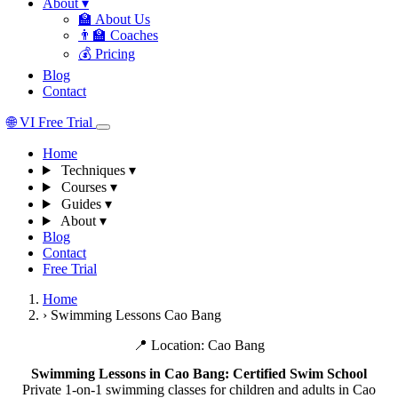
About
▾
🏫
About Us
👨‍🏫
Coaches
💰
Pricing
Blog
Contact
🌐
VI
Free Trial
Home
Techniques
▾
Courses
▾
Guides
▾
About
▾
Blog
Contact
Free Trial
Home
›
Swimming Lessons Cao Bang
📍 Location: Cao Bang
Swimming Lessons in Cao Bang: Certified Swim School
Private 1-on-1 swimming classes for children and adults in Cao