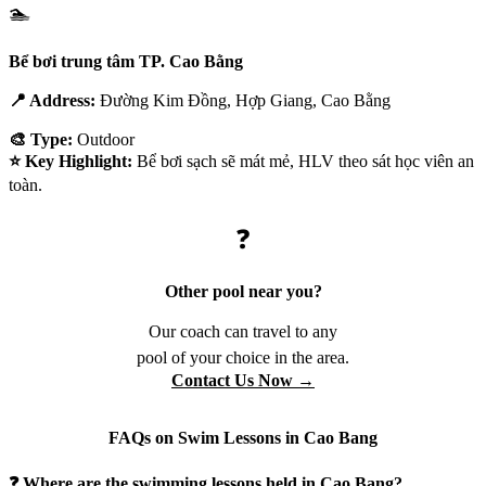
🏊
Bể bơi trung tâm TP. Cao Bằng
📍 Address:
Đường Kim Đồng, Hợp Giang, Cao Bằng
🎨 Type:
Outdoor
⭐ Key Highlight:
Bể bơi sạch sẽ mát mẻ, HLV theo sát học viên an
toàn.
❓
Other pool near you?
Our coach can travel to any
pool of your choice in the area.
Contact Us Now →
FAQs on Swim Lessons in Cao Bang
❓ Where are the swimming lessons held in Cao Bang?