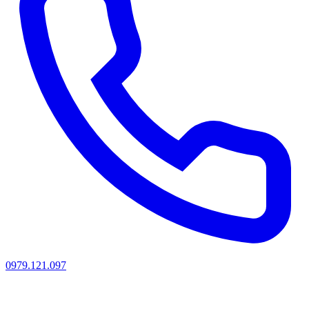
0979.121.097