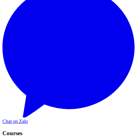
Chat on Zalo
Courses