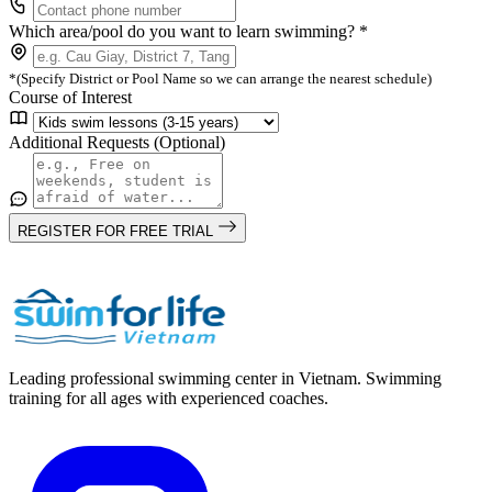
Which area/pool do you want to learn swimming? *
*(Specify District or Pool Name so we can arrange the nearest schedule)
Course of Interest
Additional Requests (Optional)
REGISTER FOR FREE TRIAL
Leading professional swimming center in Vietnam. Swimming
training for all ages with experienced coaches.