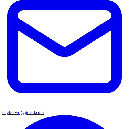
dayboivip@gmail.com