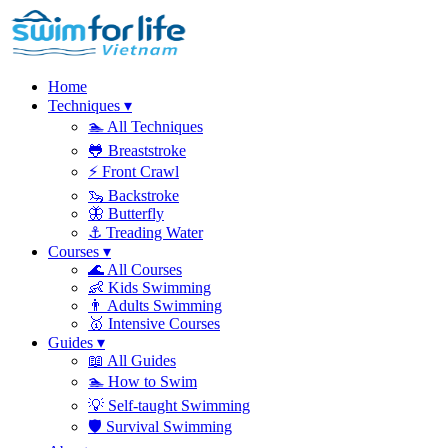
Home
Techniques
▾
🏊
All Techniques
🐸
Breaststroke
⚡
Front Crawl
🦦
Backstroke
🦋
Butterfly
⚓
Treading Water
Courses
▾
🌊
All Courses
👶
Kids Swimming
👨
Adults Swimming
🥇
Intensive Courses
Guides
▾
📖
All Guides
🏊
How to Swim
💡
Self-taught Swimming
🛡️
Survival Swimming