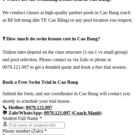
We conduct classes at high-quality partner pools in Cao Bang (such
as Bể bơi trung tâm TP. Cao Bằng) or any pool location you request.
❓ How much do swim lessons cost in Cao Bang?
Tuition rates depend on the class structure (1-on-1 vs small group)
and pool selection. Please contact us via Zalo or phone at
0979.121.097 to get a detailed quote and book a free trial session.
Book a Free Swim Trial in Cao Bang
Submit the form, and our coordinator in Cao Bang will contact you
shortly to schedule your trial lesson.
📞 Hotline:
0979.121.097
💬 Zalo/WhatsApp:
0979.121.097 (Coach Manh)
Student Full Name *
Phone number (Zalo) *