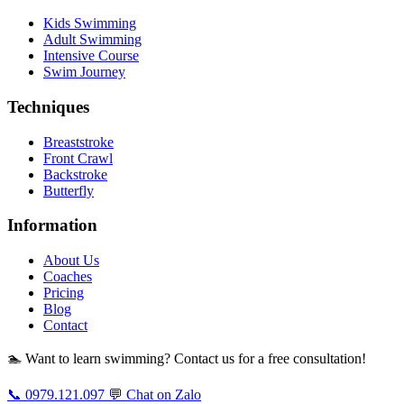
Kids Swimming
Adult Swimming
Intensive Course
Swim Journey
Techniques
Breaststroke
Front Crawl
Backstroke
Butterfly
Information
About Us
Coaches
Pricing
Blog
Contact
🏊 Want to learn swimming? Contact us for a free consultation!
📞 0979.121.097
💬 Chat on Zalo