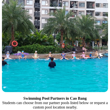
Swimming Pool Partners in Cao Bang
Students can choose from our partner pools listed below or request a
custom pool location nearby.