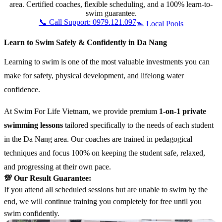
area. Certified coaches, flexible scheduling, and a 100% learn-to-
swim guarantee.
📞 Call Support: 0979.121.097
🏊 Local Pools
Learn to Swim Safely & Confidently in Da Nang
Learning to swim is one of the most valuable investments you can
make for safety, physical development, and lifelong water
confidence.
At Swim For Life Vietnam, we provide premium
1-on-1 private
swimming lessons
tailored specifically to the needs of each student
in the Da Nang area. Our coaches are trained in pedagogical
techniques and focus 100% on keeping the student safe, relaxed,
and progressing at their own pace.
💯 Our Result Guarantee:
If you attend all scheduled sessions but are unable to swim by the
end, we will continue training you completely for free until you
swim confidently.