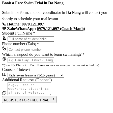
Book a Free Swim Trial in Da Nang
Submit the form, and our coordinator in Da Nang will contact you
shortly to schedule your trial lesson.
📞 Hotline:
0979.121.097
💬 Zalo/WhatsApp:
0979.121.097 (Coach Manh)
Student Full Name *
Phone number (Zalo) *
Which area/pool do you want to learn swimming? *
*(Specify District or Pool Name so we can arrange the nearest schedule)
Course of Interest
Additional Requests (Optional)
REGISTER FOR FREE TRIAL