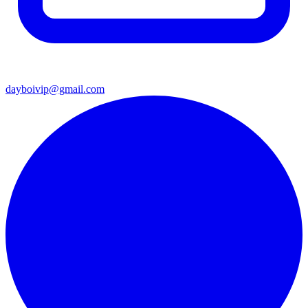
dayboivip@gmail.com