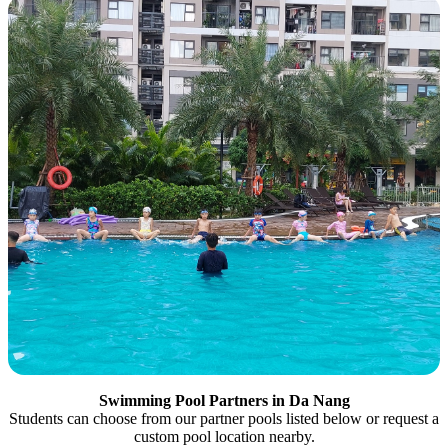
Swimming Pool Partners in Da Nang
Students can choose from our partner pools listed below or request a
custom pool location nearby.