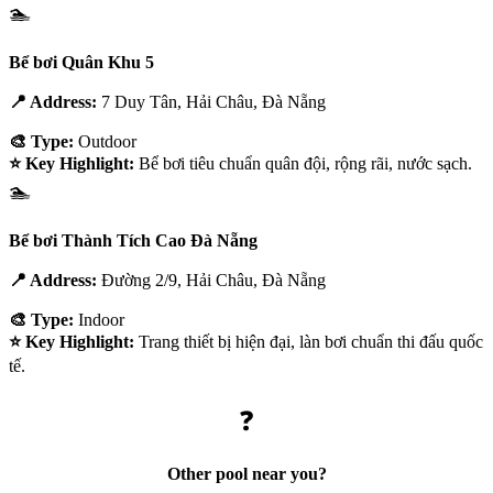
🏊
Bể bơi Quân Khu 5
📍 Address:
7 Duy Tân, Hải Châu, Đà Nẵng
🎨 Type:
Outdoor
⭐ Key Highlight:
Bể bơi tiêu chuẩn quân đội, rộng rãi, nước sạch.
🏊
Bể bơi Thành Tích Cao Đà Nẵng
📍 Address:
Đường 2/9, Hải Châu, Đà Nẵng
🎨 Type:
Indoor
⭐ Key Highlight:
Trang thiết bị hiện đại, làn bơi chuẩn thi đấu quốc
tế.
❓
Other pool near you?