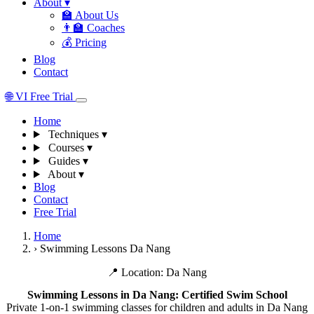
About
▾
🏫
About Us
👨‍🏫
Coaches
💰
Pricing
Blog
Contact
🌐
VI
Free Trial
Home
Techniques
▾
Courses
▾
Guides
▾
About
▾
Blog
Contact
Free Trial
Home
›
Swimming Lessons Da Nang
📍 Location: Da Nang
Swimming Lessons in Da Nang: Certified Swim School
Private 1-on-1 swimming classes for children and adults in Da Nang