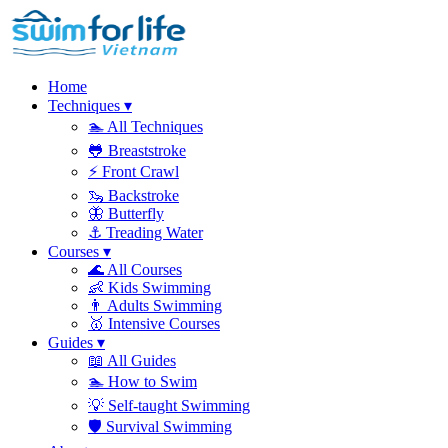
Home
Techniques
▾
🏊
All Techniques
🐸
Breaststroke
⚡
Front Crawl
🦦
Backstroke
🦋
Butterfly
⚓
Treading Water
Courses
▾
🌊
All Courses
👶
Kids Swimming
👨
Adults Swimming
🥇
Intensive Courses
Guides
▾
📖
All Guides
🏊
How to Swim
💡
Self-taught Swimming
🛡️
Survival Swimming