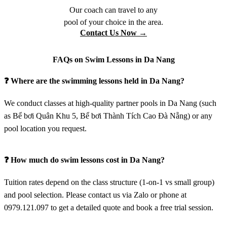
Our coach can travel to any
pool of your choice in the area.
Contact Us Now →
FAQs on Swim Lessons in Da Nang
❓ Where are the swimming lessons held in Da Nang?
We conduct classes at high-quality partner pools in Da Nang (such
as Bể bơi Quân Khu 5, Bể bơi Thành Tích Cao Đà Nẵng) or any
pool location you request.
❓ How much do swim lessons cost in Da Nang?
Tuition rates depend on the class structure (1-on-1 vs small group)
and pool selection. Please contact us via Zalo or phone at
0979.121.097 to get a detailed quote and book a free trial session.