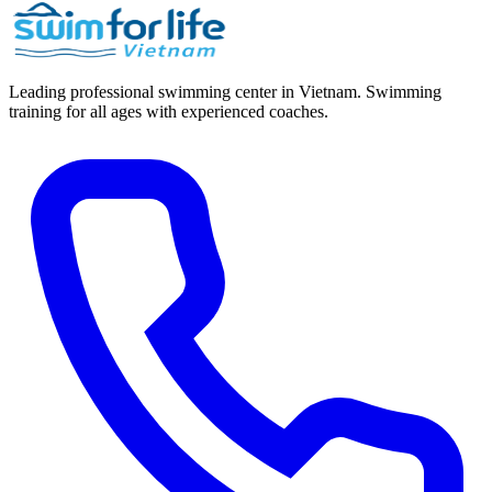
Leading professional swimming center in Vietnam. Swimming
training for all ages with experienced coaches.