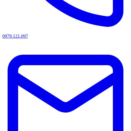
0979.121.097