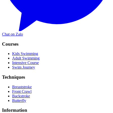
Chat on Zalo
Courses
Kids Swimming
Adult Swimming
Intensive Course
Swim Journey
Techniques
Breaststroke
Front Crawl
Backstroke
Butterfly
Information