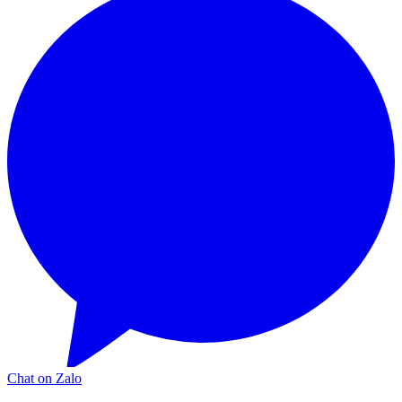
Chat on Zalo