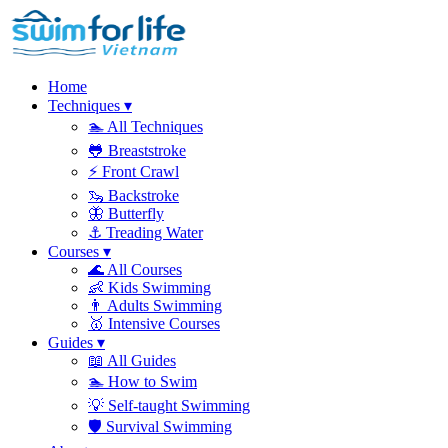
Home
Techniques
▾
🏊
All Techniques
🐸
Breaststroke
⚡
Front Crawl
🦦
Backstroke
🦋
Butterfly
⚓
Treading Water
Courses
▾
🌊
All Courses
👶
Kids Swimming
👨
Adults Swimming
🥇
Intensive Courses
Guides
▾
📖
All Guides
🏊
How to Swim
💡
Self-taught Swimming
🛡️
Survival Swimming