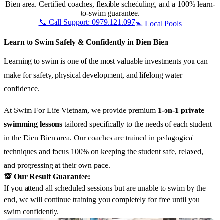
Bien area. Certified coaches, flexible scheduling, and a 100% learn-
to-swim guarantee.
📞 Call Support: 0979.121.097
🏊 Local Pools
Learn to Swim Safely & Confidently in Dien Bien
Learning to swim is one of the most valuable investments you can
make for safety, physical development, and lifelong water
confidence.
At Swim For Life Vietnam, we provide premium
1-on-1 private
swimming lessons
tailored specifically to the needs of each student
in the Dien Bien area. Our coaches are trained in pedagogical
techniques and focus 100% on keeping the student safe, relaxed,
and progressing at their own pace.
💯 Our Result Guarantee:
If you attend all scheduled sessions but are unable to swim by the
end, we will continue training you completely for free until you
swim confidently.