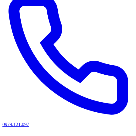
0979.121.097