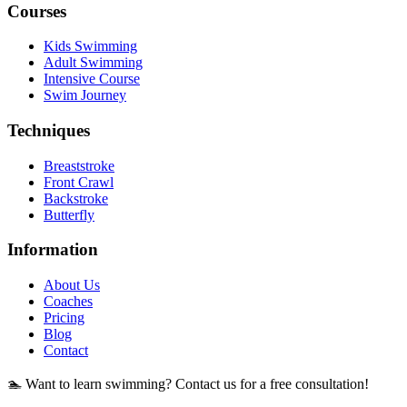
Courses
Kids Swimming
Adult Swimming
Intensive Course
Swim Journey
Techniques
Breaststroke
Front Crawl
Backstroke
Butterfly
Information
About Us
Coaches
Pricing
Blog
Contact
🏊 Want to learn swimming? Contact us for a free consultation!