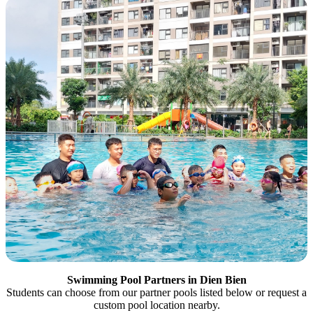
Swimming Pool Partners in Dien Bien
Students can choose from our partner pools listed below or request a
custom pool location nearby.