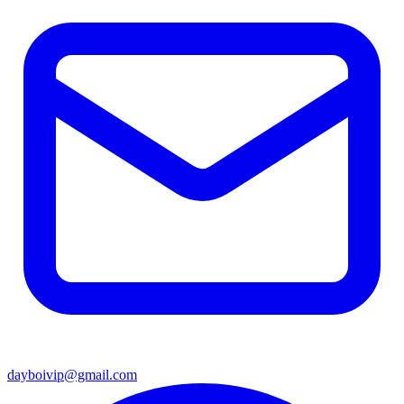
dayboivip@gmail.com