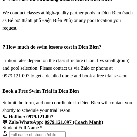
We conduct classes at high-quality partner pools in Dien Bien (such
as Bể bơi thành phố Điện Biên Phủ) or any pool location you
request.
❓ How much do swim lessons cost in Dien Bien?
Tuition rates depend on the class structure (1-on-1 vs small group)
and pool selection. Please contact us via Zalo or phone at
0979.121.097 to get a detailed quote and book a free trial session.
Book a Free Swim Trial in Dien Bien
Submit the form, and our coordinator in Dien Bien will contact you
shortly to schedule your trial lesson.
📞 Hotline:
0979.121.097
💬 Zalo/WhatsApp:
0979.121.097 (Coach Manh)
Student Full Name *