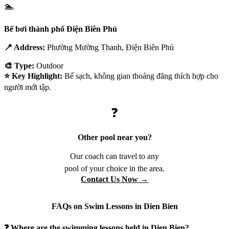
🏊
Bể bơi thành phố Điện Biên Phủ
📍 Address:
Phường Mường Thanh, Điện Biên Phủ
🎨 Type:
Outdoor
⭐ Key Highlight:
Bể sạch, không gian thoáng đãng thích hợp cho
người mới tập.
❓
Other pool near you?
Our coach can travel to any
pool of your choice in the area.
Contact Us Now →
FAQs on Swim Lessons in Dien Bien
❓ Where are the swimming lessons held in Dien Bien?