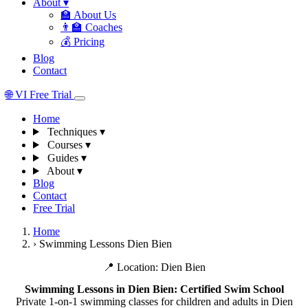
About
▾
🏫
About Us
👨‍🏫
Coaches
💰
Pricing
Blog
Contact
🌐
VI
Free Trial
Home
Techniques
▾
Courses
▾
Guides
▾
About
▾
Blog
Contact
Free Trial
Home
›
Swimming Lessons Dien Bien
📍 Location: Dien Bien
Swimming Lessons in Dien Bien: Certified Swim School
Private 1-on-1 swimming classes for children and adults in Dien