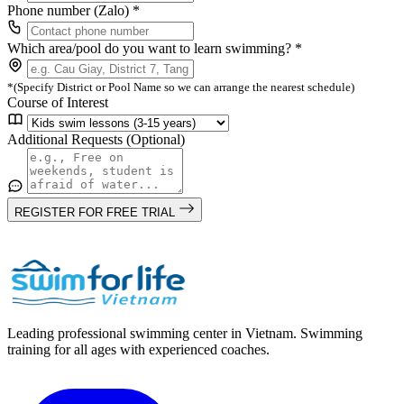
Phone number (Zalo) *
Which area/pool do you want to learn swimming? *
*(Specify District or Pool Name so we can arrange the nearest schedule)
Course of Interest
Additional Requests (Optional)
REGISTER FOR FREE TRIAL
Leading professional swimming center in Vietnam. Swimming
training for all ages with experienced coaches.